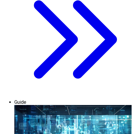
Guide