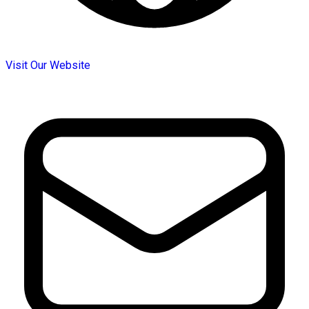
Visit Our Website