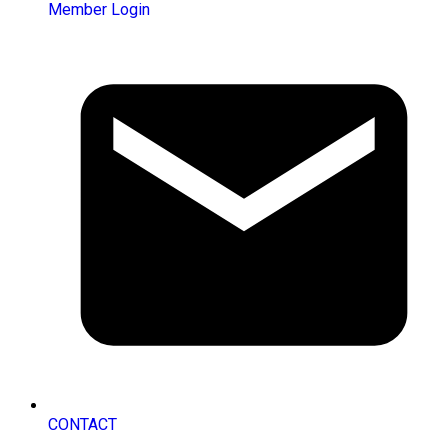
Member Login
CONTACT