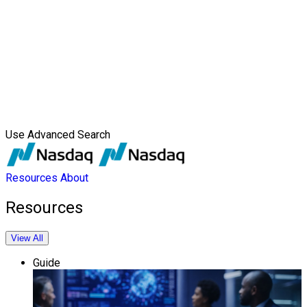
Use Advanced Search
Resources
About
Resources
View All
Guide