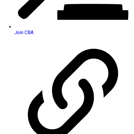
Join CBA