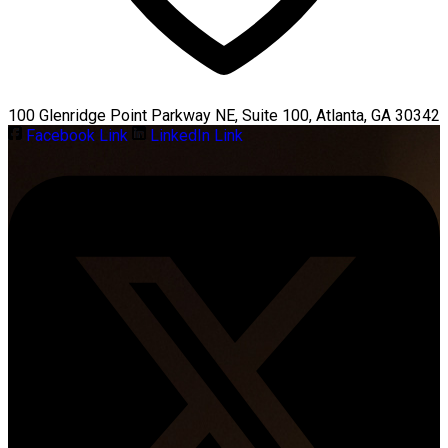
100 Glenridge Point Parkway NE, Suite 100, Atlanta, GA 30342
Facebook Link
LinkedIn Link