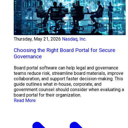
Thursday, May 21, 2026
Nasdaq, Inc.
Choosing the Right Board Portal for Secure
Governance
Board portal software can help legal and governance
teams reduce risk, streamline board materials, improve
collaboration, and support faster decision-making. This
guide outlines what in-house, corporate, and
government counsel should consider when evaluating a
board portal for their organization.
Read More