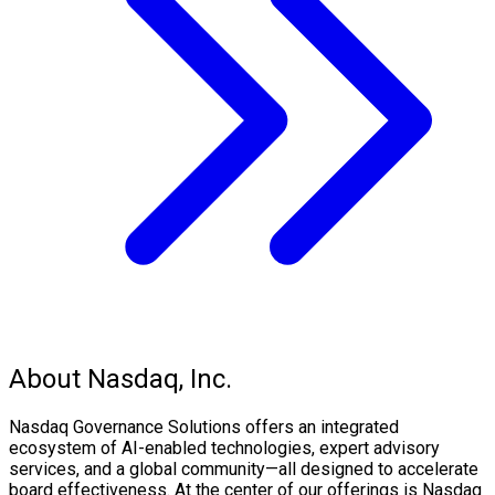
About Nasdaq, Inc.
Nasdaq Governance Solutions offers an integrated
ecosystem of AI-enabled technologies, expert advisory
services, and a global community—all designed to accelerate
board effectiveness. At the center of our offerings is Nasdaq