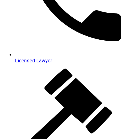
Licensed Lawyer