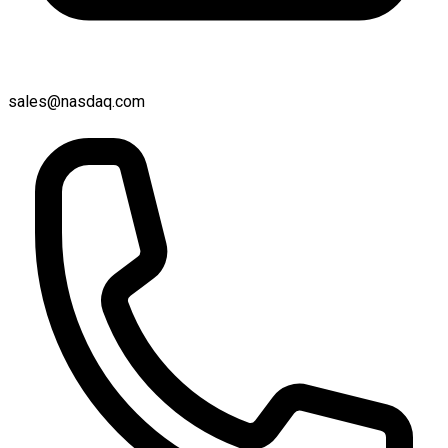
sales@nasdaq.com