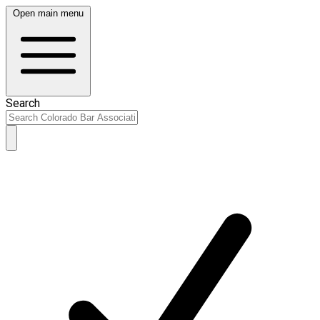
Open main menu
Search