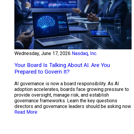
Wednesday, June 17, 2026
Nasdaq, Inc.
Your Board Is Talking About AI. Are You
Prepared to Govern It?
AI governance is now a board responsibility. As AI
adoption accelerates, boards face growing pressure to
provide oversight, manage risk, and establish
governance frameworks. Learn the key questions
directors and governance leaders should be asking now.
Read More