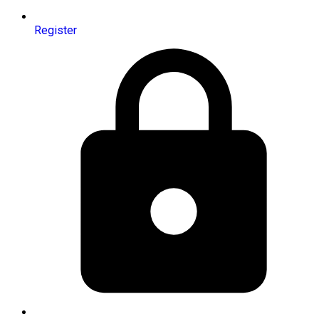
Register