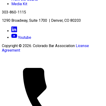
Media Kit
303-860-1115
1290 Broadway, Suite 1700 | Denver, CO 80203
Youtube
Copyright © 2026. Colorado Bar Association
License
Agreement