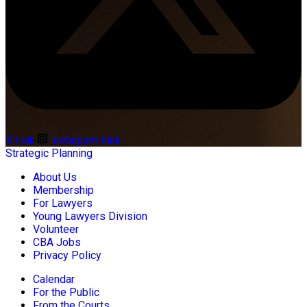
X Link
Instagram Link
Strategic Planning
About Us
Membership
For Lawyers
Young Lawyers Division
Volunteer
CBA Jobs
Privacy Policy
Calendar
For the Public
From the Courts