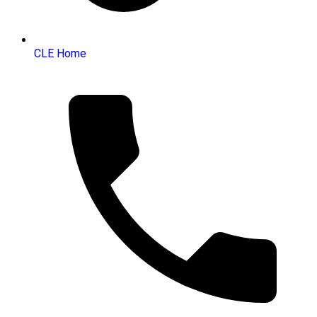
CLE Home