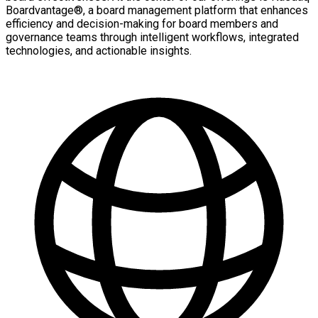
Boardvantage®, a board management platform that enhances
efficiency and decision-making for board members and
governance teams through intelligent workflows, integrated
technologies, and actionable insights.