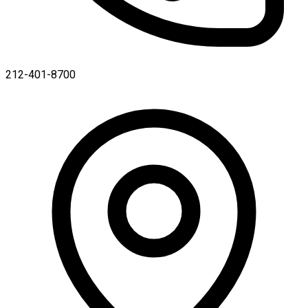
212-401-8700