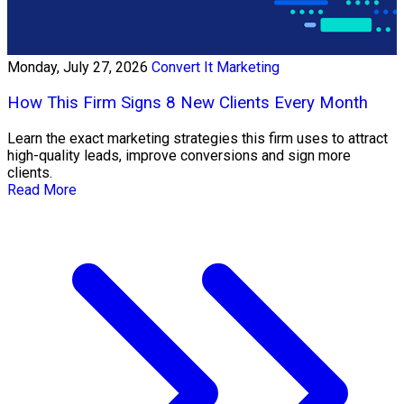
Monday, July 27, 2026
Convert It Marketing
How This Firm Signs 8 New Clients Every Month
Learn the exact marketing strategies this firm uses to attract
high-quality leads, improve conversions and sign more
clients.
Read More