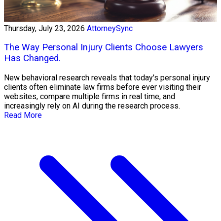
Thursday, July 23, 2026
AttorneySync
The Way Personal Injury Clients Choose Lawyers
Has Changed.
New behavioral research reveals that today's personal injury
clients often eliminate law firms before ever visiting their
websites, compare multiple firms in real time, and
increasingly rely on AI during the research process.
Read More