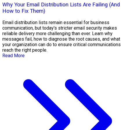
Why Your Email Distribution Lists Are Failing (And
How to Fix Them)
Email distribution lists remain essential for business
communication, but today's stricter email security makes
reliable delivery more challenging than ever. Learn why
messages fail, how to diagnose the root causes, and what
your organization can do to ensure critical communications
reach the right people.
Read More