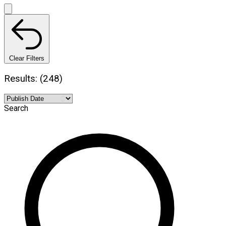
Clear Filters
Results: (248)
Search