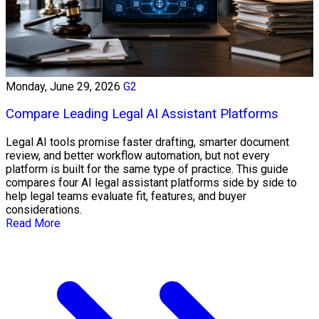
Monday, June 29, 2026
G2
Compare Leading Legal AI Assistant Platforms
Legal AI tools promise faster drafting, smarter document
review, and better workflow automation, but not every
platform is built for the same type of practice. This guide
compares four AI legal assistant platforms side by side to
help legal teams evaluate fit, features, and buyer
considerations.
Read More