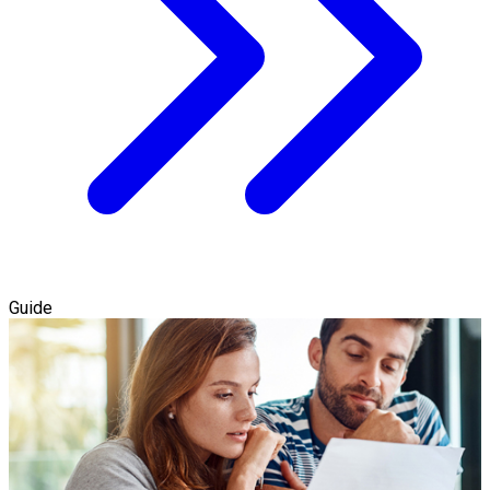
Guide