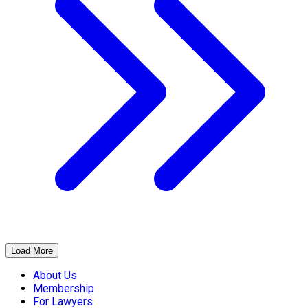
Load More
About Us
Membership
For Lawyers