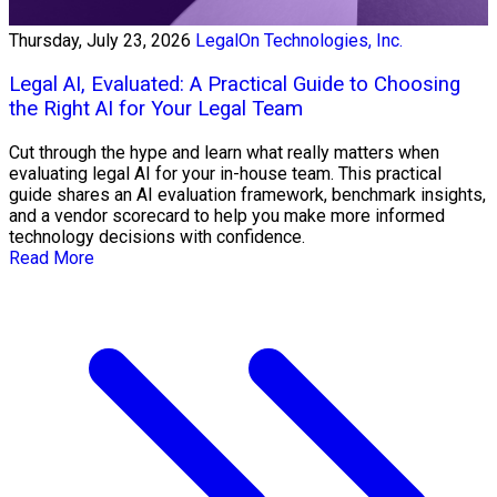
Thursday, July 23, 2026
LegalOn Technologies, Inc.
Legal AI, Evaluated: A Practical Guide to Choosing
the Right AI for Your Legal Team
Cut through the hype and learn what really matters when
evaluating legal AI for your in-house team. This practical
guide shares an AI evaluation framework, benchmark insights,
and a vendor scorecard to help you make more informed
technology decisions with confidence.
Read More