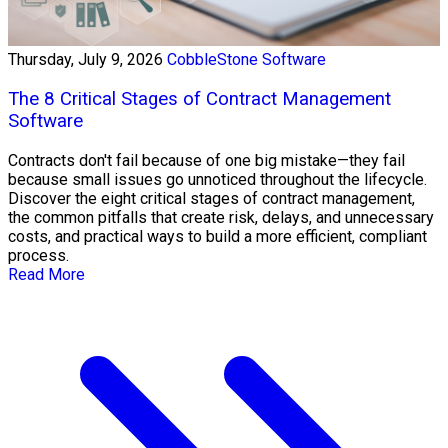
Thursday, July 9, 2026
CobbleStone Software
The 8 Critical Stages of Contract Management
Software
Contracts don't fail because of one big mistake—they fail
because small issues go unnoticed throughout the lifecycle.
Discover the eight critical stages of contract management,
the common pitfalls that create risk, delays, and unnecessary
costs, and practical ways to build a more efficient, compliant
process.
Read More