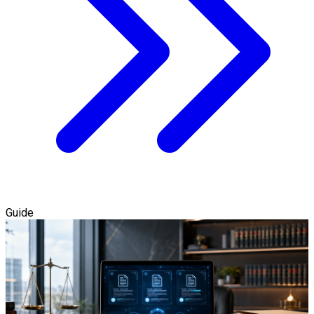
Guide