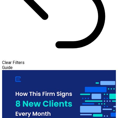
Clear Filters
Guide