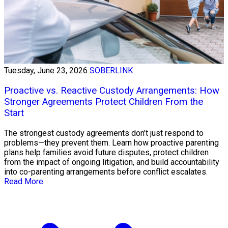
Tuesday, June 23, 2026
SOBERLINK
Proactive vs. Reactive Custody Arrangements: How
Stronger Agreements Protect Children From the
Start
The strongest custody agreements don’t just respond to
problems—they prevent them. Learn how proactive parenting
plans help families avoid future disputes, protect children
from the impact of ongoing litigation, and build accountability
into co-parenting arrangements before conflict escalates.
Read More