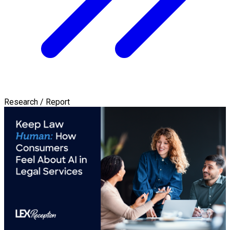
Research / Report