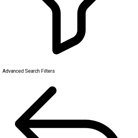
Advanced Search Filters