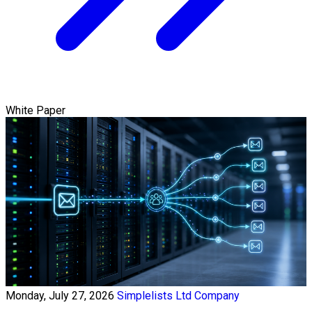
White Paper
Monday, July 27, 2026
Simplelists Ltd Company