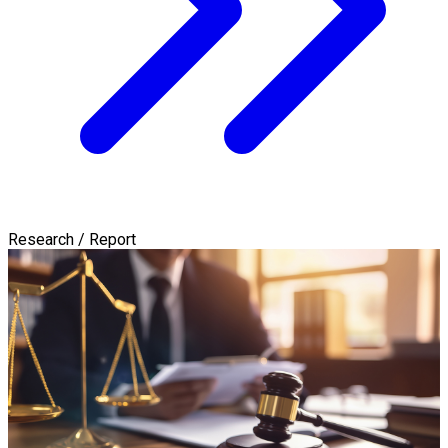
Research / Report