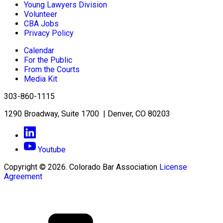
Young Lawyers Division
Volunteer
CBA Jobs
Privacy Policy
Calendar
For the Public
From the Courts
Media Kit
303-860-1115
1290 Broadway, Suite 1700 | Denver, CO 80203
Youtube
Copyright © 2026. Colorado Bar Association
License
Agreement