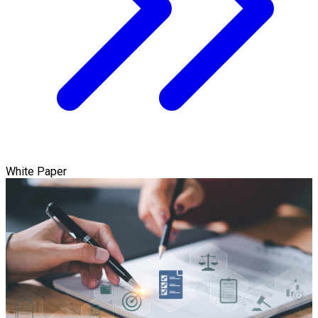
White Paper