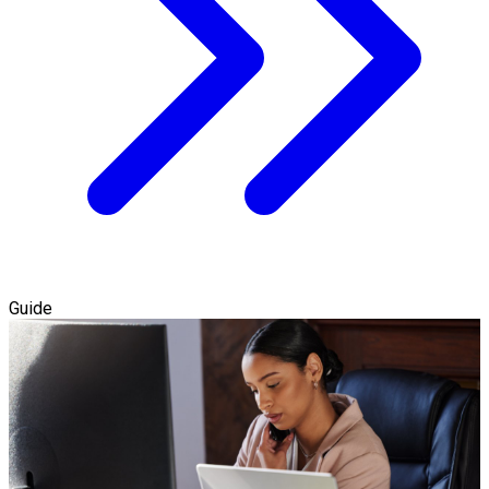
Guide