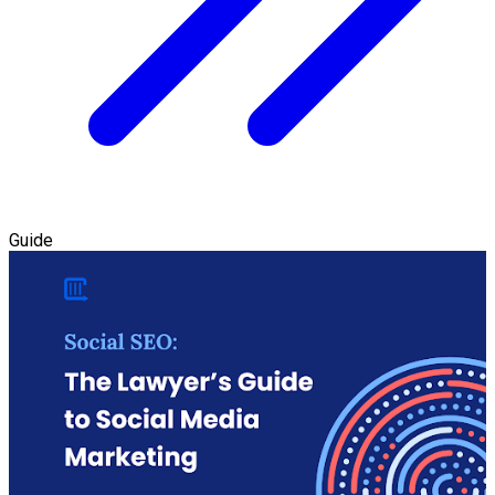
Guide