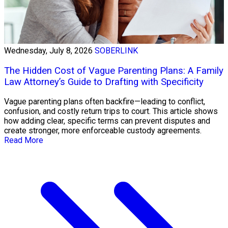
Wednesday, July 8, 2026
SOBERLINK
The Hidden Cost of Vague Parenting Plans: A Family
Law Attorney’s Guide to Drafting with Specificity
Vague parenting plans often backfire—leading to conflict,
confusion, and costly return trips to court. This article shows
how adding clear, specific terms can prevent disputes and
create stronger, more enforceable custody agreements.
Read More