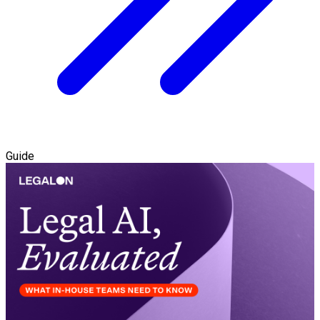
Guide