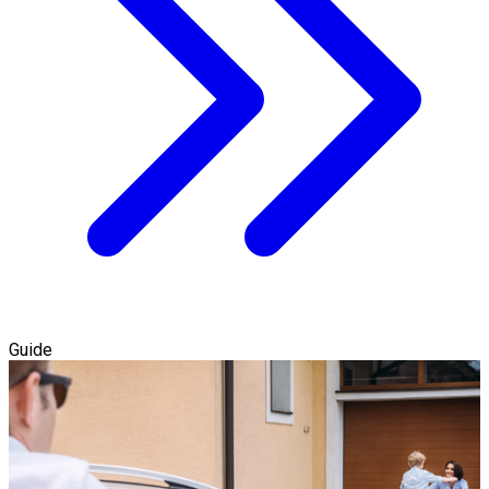
Guide