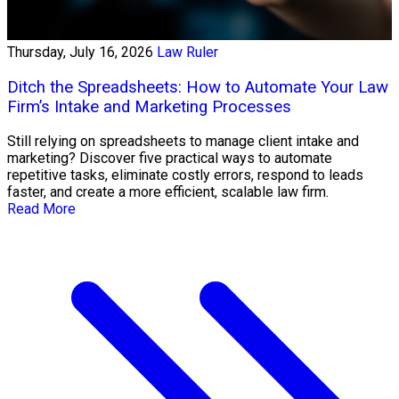
Thursday, July 16, 2026
Law Ruler
Ditch the Spreadsheets: How to Automate Your Law
Firm’s Intake and Marketing Processes
Still relying on spreadsheets to manage client intake and
marketing? Discover five practical ways to automate
repetitive tasks, eliminate costly errors, respond to leads
faster, and create a more efficient, scalable law firm.
Read More