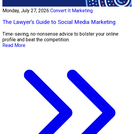
Monday, July 27, 2026
Convert It Marketing
The Lawyer’s Guide to Social Media Marketing
Time-saving, no-nonsense advice to bolster your online
profile and beat the competition.
Read More