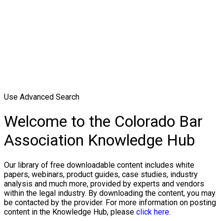
Use Advanced Search
Welcome to the Colorado Bar
Association Knowledge Hub
Our library of free downloadable content includes white
papers, webinars, product guides, case studies, industry
analysis and much more, provided by experts and vendors
within the legal industry. By downloading the content, you may
be contacted by the provider. For more information on posting
content in the Knowledge Hub, please
click here.