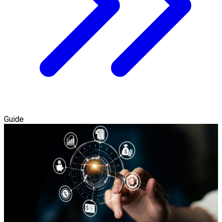
Guide