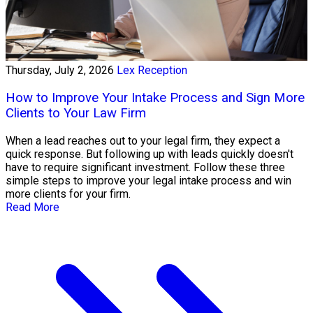
Thursday, July 2, 2026
Lex Reception
How to Improve Your Intake Process and Sign More
Clients to Your Law Firm
When a lead reaches out to your legal firm, they expect a
quick response. But following up with leads quickly doesn't
have to require significant investment. Follow these three
simple steps to improve your legal intake process and win
more clients for your firm.
Read More