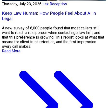
Thursday, July 23, 2026
Lex Reception
Keep Law Human: How People Feel About AI in
Legal
A new survey of 6,000 people found that most callers still
want to reach a real person when contacting a law firm, and
that this preference is growing. This report looks at what that
means for client trust, retention, and the first impression
every call makes.
Read More