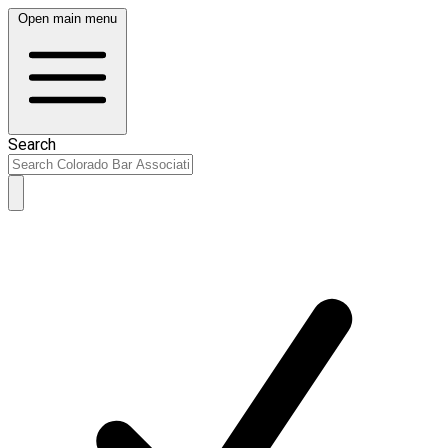
Open main menu
Search