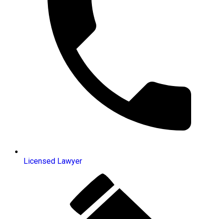
Licensed Lawyer