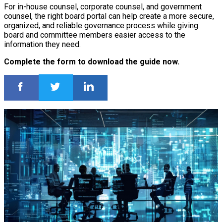
For in-house counsel, corporate counsel, and government
counsel, the right board portal can help create a more secure,
organized, and reliable governance process while giving
board and committee members easier access to the
information they need.
Complete the form to download the guide now.