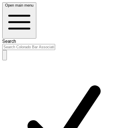
Open main menu
Search