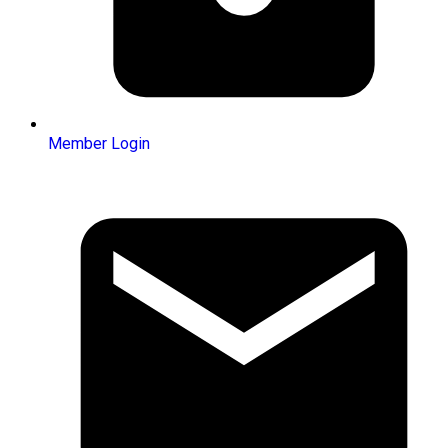
Member Login