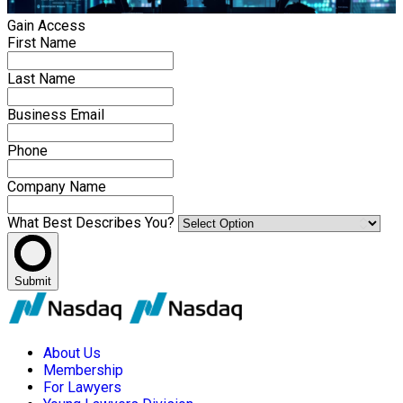
Gain Access
First Name
Last Name
Business Email
Phone
Company Name
What Best Describes You?
Submit
About Us
Membership
For Lawyers