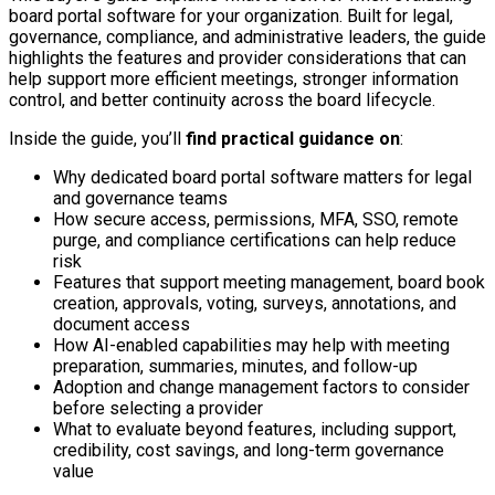
board portal software for your organization. Built for legal,
governance, compliance, and administrative leaders, the guide
highlights the features and provider considerations that can
help support more efficient meetings, stronger information
control, and better continuity across the board lifecycle.
Inside the guide, you’ll
find practical guidance on
:
Why dedicated board portal software matters for legal
and governance teams
How secure access, permissions, MFA, SSO, remote
purge, and compliance certifications can help reduce
risk
Features that support meeting management, board book
creation, approvals, voting, surveys, annotations, and
document access
How AI-enabled capabilities may help with meeting
preparation, summaries, minutes, and follow-up
Adoption and change management factors to consider
before selecting a provider
What to evaluate beyond features, including support,
credibility, cost savings, and long-term governance
value