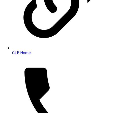
CLE Home