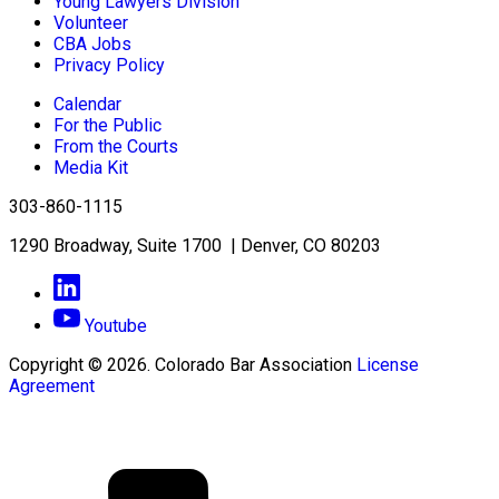
Young Lawyers Division
Volunteer
CBA Jobs
Privacy Policy
Calendar
For the Public
From the Courts
Media Kit
303-860-1115
1290 Broadway, Suite 1700 | Denver, CO 80203
Youtube
Copyright © 2026. Colorado Bar Association
License
Agreement