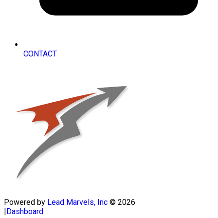
CONTACT
Powered by
Lead Marvels, Inc
© 2026
|
Dashboard