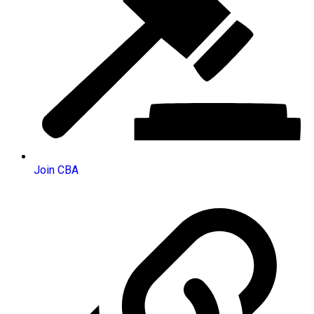
Join CBA