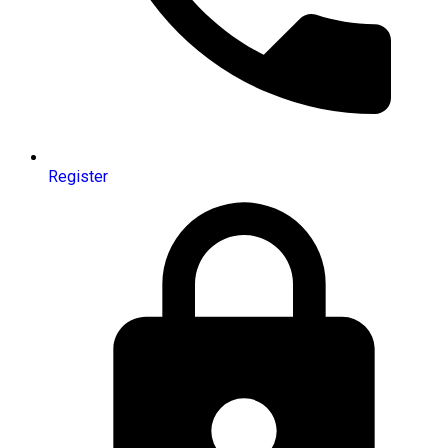
Register