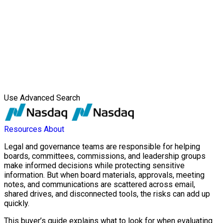
Use Advanced Search
Resources
About
Legal and governance teams are responsible for helping
boards, committees, commissions, and leadership groups
make informed decisions while protecting sensitive
information. But when board materials, approvals, meeting
notes, and communications are scattered across email,
shared drives, and disconnected tools, the risks can add up
quickly.
This buyer’s guide explains what to look for when evaluating