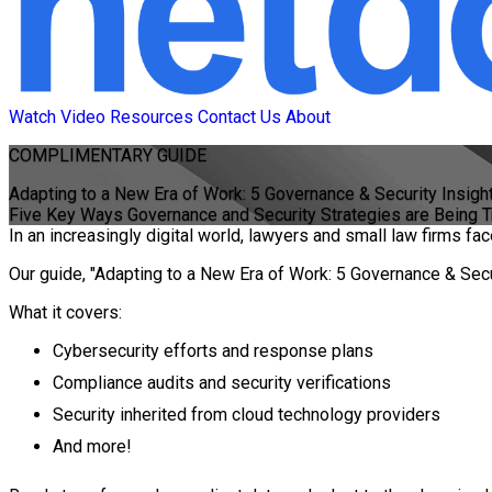
Watch Video
Resources
Contact Us
About
COMPLIMENTARY
GUIDE
Adapting to a New Era of Work: 5 Governance & Security Insigh
Five Key Ways Governance and Security Strategies are Being 
In an increasingly digital world, lawyers and small law firms f
Our guide, "Adapting to a New Era of Work: 5 Governance & Secur
What it covers:
Cybersecurity efforts and response plans
Compliance audits and security verifications
Security inherited from cloud technology providers
And more!