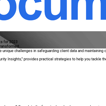
ts for 2023
Transformed
ace unique challenges in safeguarding client data and maintaining
ity Insights," provides practical strategies to help you tackle 