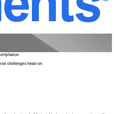
 compliance.
these challenges head-on.