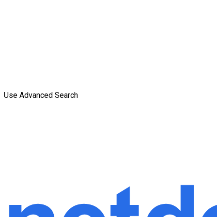
Use Advanced Search