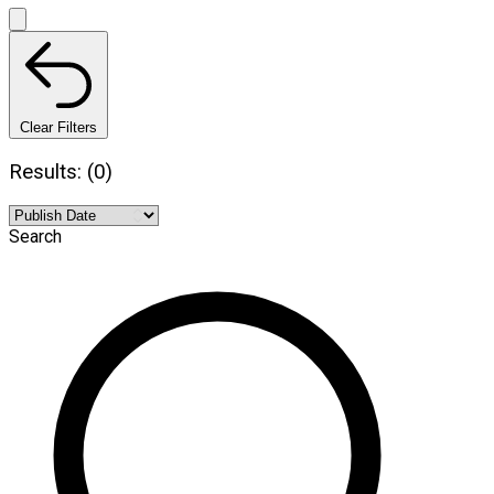
Clear Filters
Results: (0)
Search