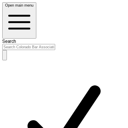
Open main menu
Search