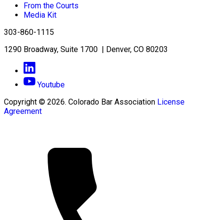
From the Courts
Media Kit
303-860-1115
1290 Broadway, Suite 1700 | Denver, CO 80203
Youtube
Copyright © 2026. Colorado Bar Association
License
Agreement