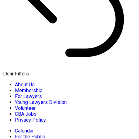
Clear Filters
About Us
Membership
For Lawyers
Young Lawyers Division
Volunteer
CBA Jobs
Privacy Policy
Calendar
For the Public