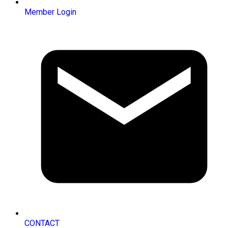
Member Login
CONTACT