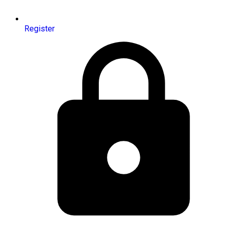
Register