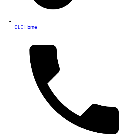
CLE Home