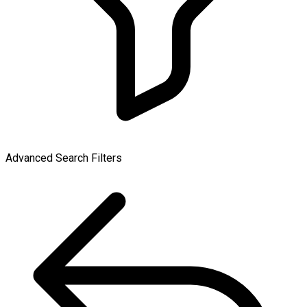
Advanced Search Filters