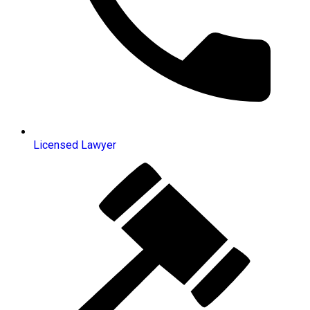
Licensed Lawyer