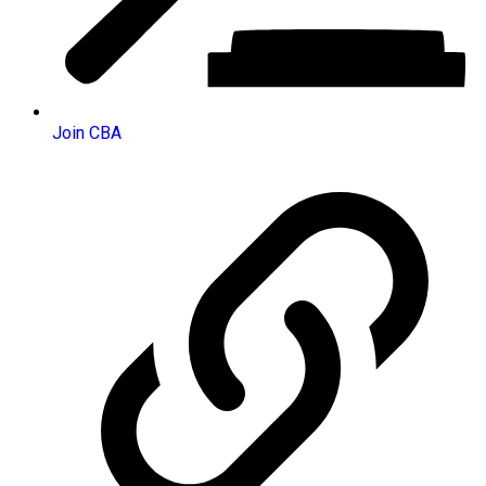
Join CBA