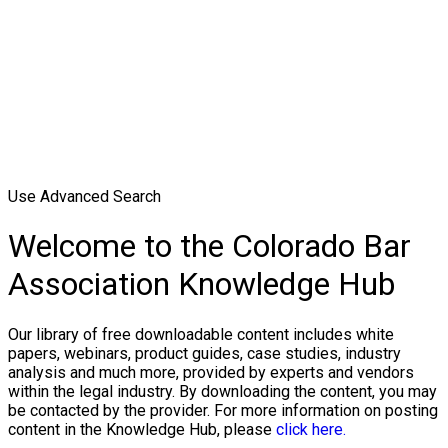
Use Advanced Search
Welcome to the Colorado Bar
Association Knowledge Hub
Our library of free downloadable content includes white
papers, webinars, product guides, case studies, industry
analysis and much more, provided by experts and vendors
within the legal industry. By downloading the content, you may
be contacted by the provider. For more information on posting
content in the Knowledge Hub, please
click here.