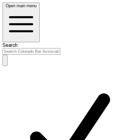
Open main menu
Search