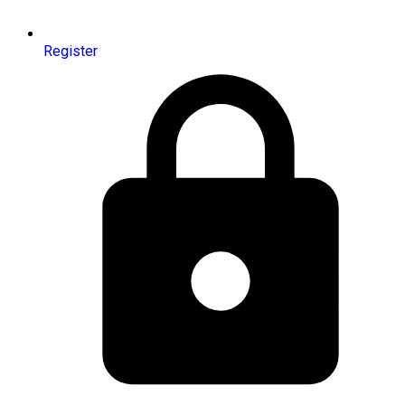
Register