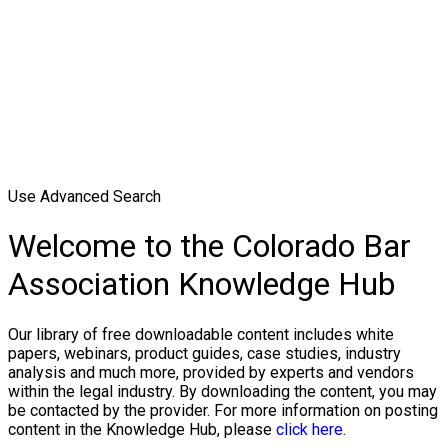
Use Advanced Search
Welcome to the Colorado Bar
Association Knowledge Hub
Our library of free downloadable content includes white
papers, webinars, product guides, case studies, industry
analysis and much more, provided by experts and vendors
within the legal industry. By downloading the content, you may
be contacted by the provider. For more information on posting
content in the Knowledge Hub, please
click here.