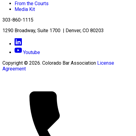
From the Courts
Media Kit
303-860-1115
1290 Broadway, Suite 1700 | Denver, CO 80203
Youtube
Copyright © 2026. Colorado Bar Association
License
Agreement