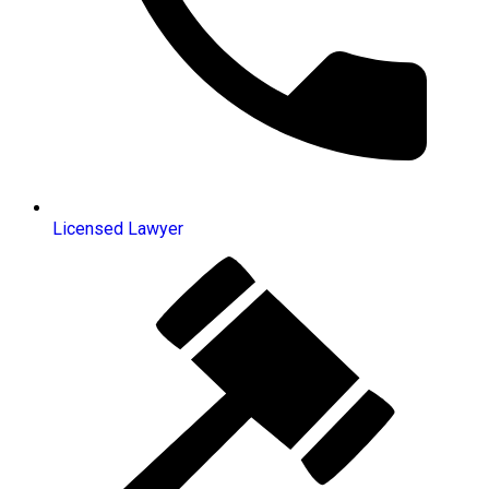
Licensed Lawyer