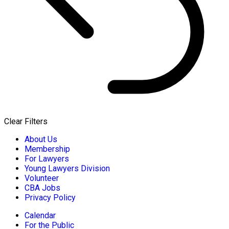
Clear Filters
About Us
Membership
For Lawyers
Young Lawyers Division
Volunteer
CBA Jobs
Privacy Policy
Calendar
For the Public