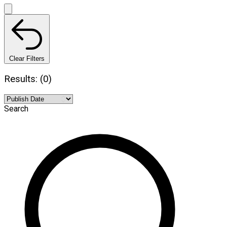
Clear Filters
Results: (0)
Search