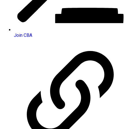
Join CBA