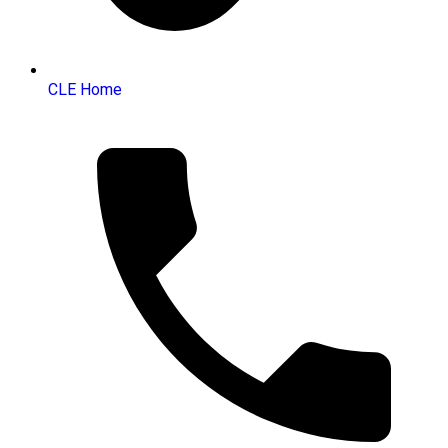
CLE Home