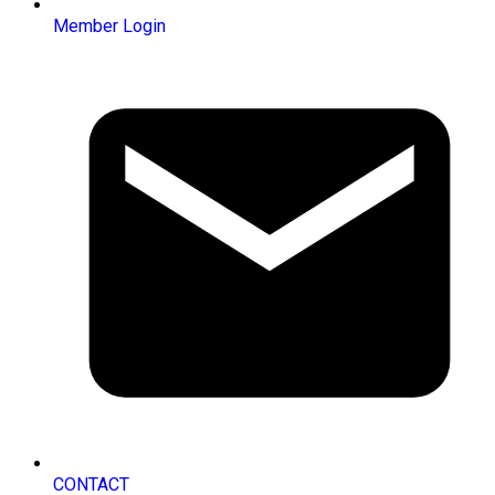
Member Login
CONTACT