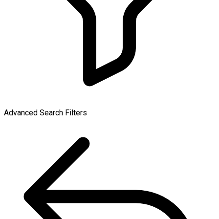
Advanced Search Filters