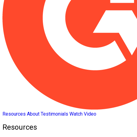
Resources
About
Testimonials
Watch Video
Resources