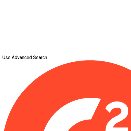
Use Advanced Search