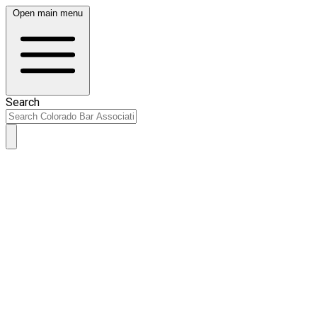
Open main menu
Search