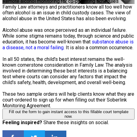
Remote alcohol monitoring for co-parenting schedules
Family Law attorneys and practitioners know all too well how
often alcohol is an issue in child custody cases. The view of
alcohol abuse in the United States has also been evolving.
Alcohol abuse was once perceived as an individual failure.
While some stigma remains today, through science and public
education, it has become well-known that
substance abuse is
a disease, not a moral failing
. It is also a common occurrence.
In all 50 states, the child's best interest remains the well-
known cornerstone consideration in Family Law. The analysis
involved in determining these best interests is a balancing
test where courts can consider any factors that impact the
child's safety, health, development, and overall well-being.
These two sample orders will help clients know what they are
court-ordered to sign up for when filling out their Soberlink
Monitoring Agreement.
Fill out the form to gain instant access to this fillable court template
now.
Feeling inspired?
Share these insights on social.