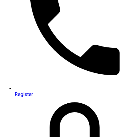
Register