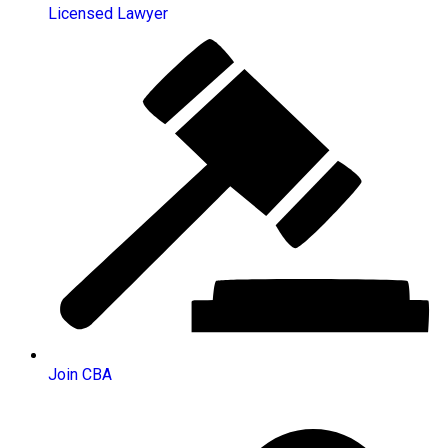
Licensed Lawyer
Join CBA