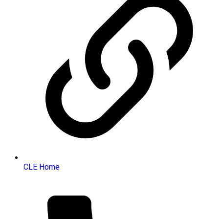
CLE Home