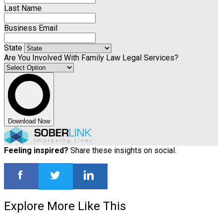
Last Name
Business Email
State
Are You Involved With Family Law Legal Services?
Download Now
Feeling inspired?
Share these insights on social.
Explore More Like This