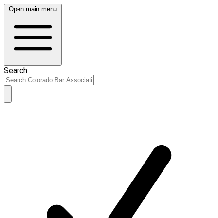
Open main menu
Search