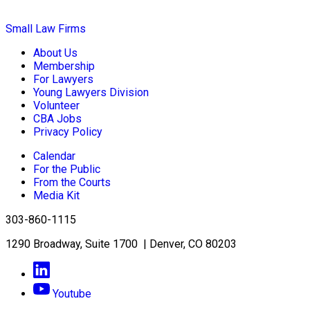
Small Law Firms
About Us
Membership
For Lawyers
Young Lawyers Division
Volunteer
CBA Jobs
Privacy Policy
Calendar
For the Public
From the Courts
Media Kit
303-860-1115
1290 Broadway, Suite 1700 | Denver, CO 80203
Youtube