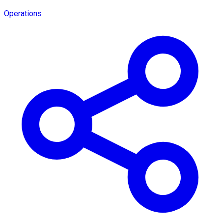
Operations