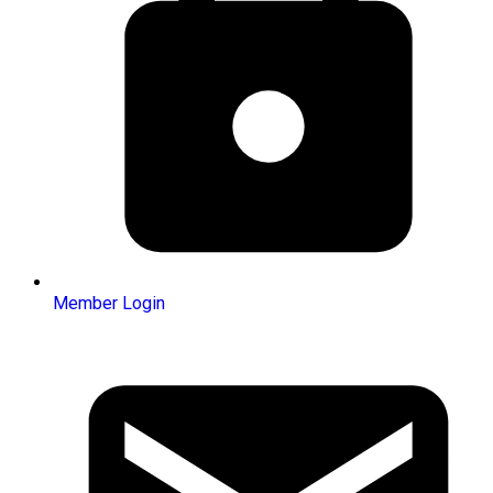
Member Login