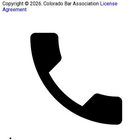
Copyright © 2026. Colorado Bar Association
License
Agreement