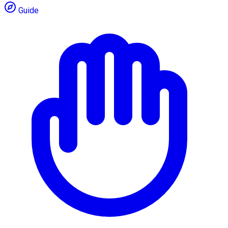
Guide