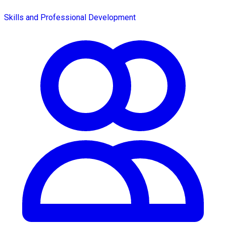
Skills and Professional Development