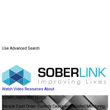
Use Advanced Search
Watch Video
Resources
About
COMPLIMENTARY
GUIDE
Sample Court Order: Custody Cases with Alcohol Monitoring