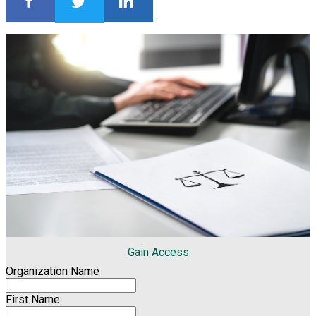
Gain Access
Organization Name
First Name