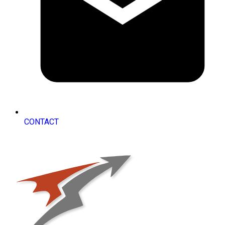
CONTACT