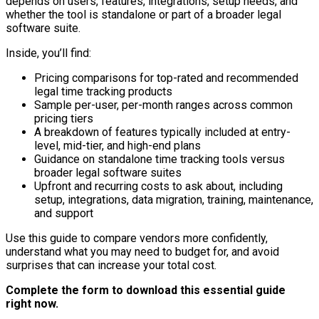
depends on users, features, integrations, setup needs, and
whether the tool is standalone or part of a broader legal
software suite.
Inside, you’ll find:
Pricing comparisons for top-rated and recommended
legal time tracking products
Sample per-user, per-month ranges across common
pricing tiers
A breakdown of features typically included at entry-
level, mid-tier, and high-end plans
Guidance on standalone time tracking tools versus
broader legal software suites
Upfront and recurring costs to ask about, including
setup, integrations, data migration, training, maintenance,
and support
Use this guide to compare vendors more confidently,
understand what you may need to budget for, and avoid
surprises that can increase your total cost.
Complete the form to download this essential guide
right now.