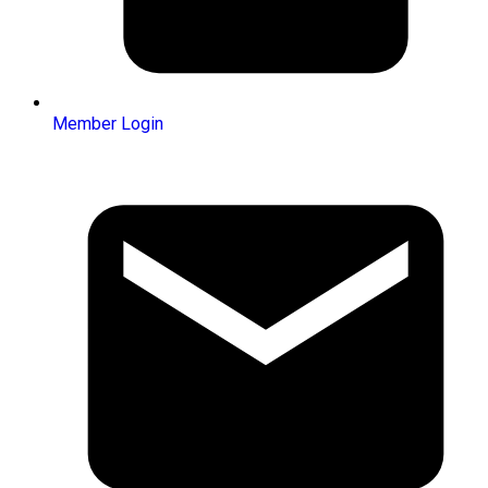
Member Login