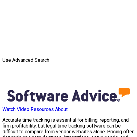
Use Advanced Search
Watch Video
Resources
About
Accurate time tracking is essential for billing, reporting, and
firm profitability, but legal time tracking software can be
difficult to compare from vendor websites alone. Pricing often