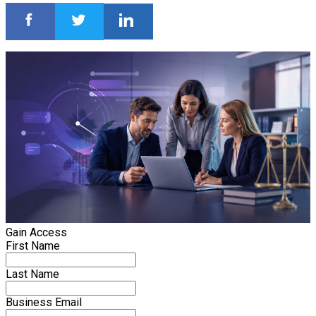
Gain Access
First Name
Last Name
Business Email