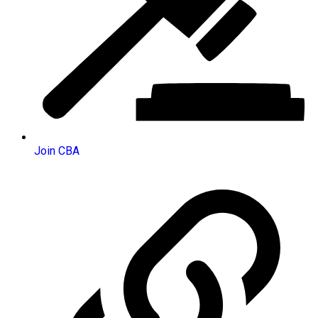
Join CBA