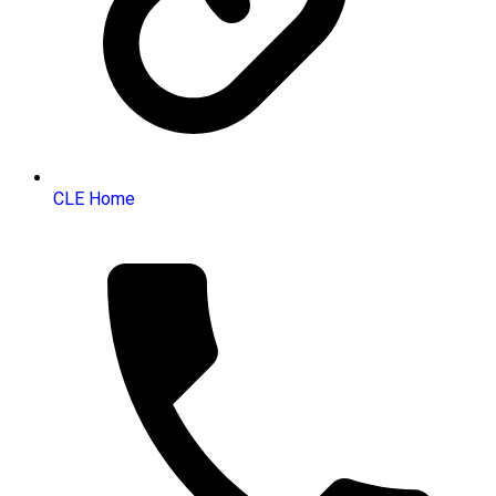
CLE Home