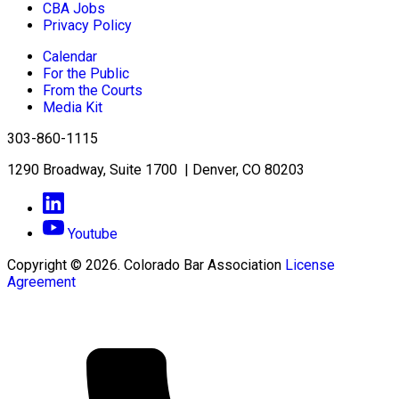
CBA Jobs
Privacy Policy
Calendar
For the Public
From the Courts
Media Kit
303-860-1115
1290 Broadway, Suite 1700 | Denver, CO 80203
Youtube
Copyright © 2026. Colorado Bar Association
License
Agreement