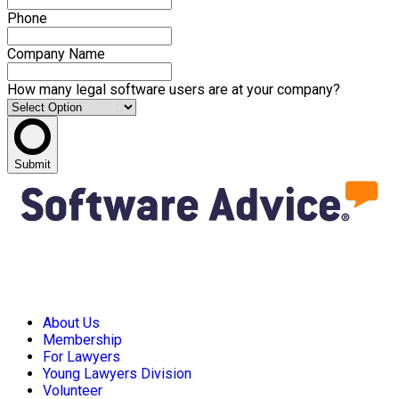
Phone
Company Name
How many legal software users are at your company?
Submit
About Us
Membership
For Lawyers
Young Lawyers Division
Volunteer