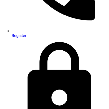
Register