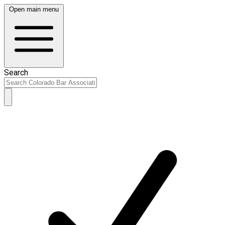
Open main menu
Search