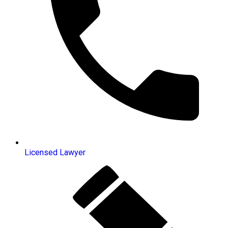
Licensed Lawyer