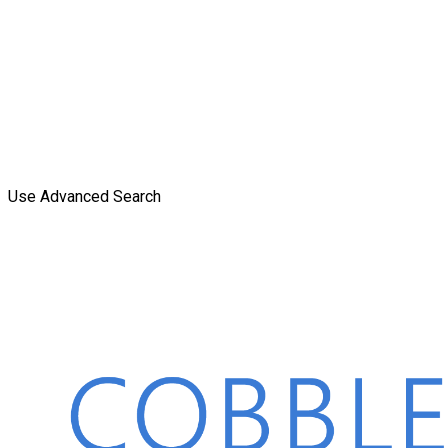
Use Advanced Search