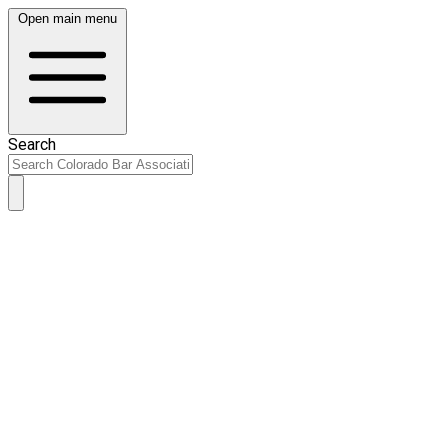
Open main menu
Search