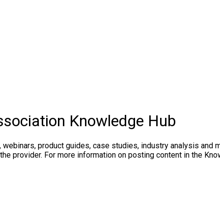
ssociation Knowledge Hub
, webinars, product guides, case studies, industry analysis and 
 the provider. For more information on posting content in the K