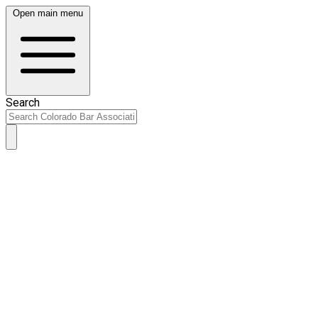
Open main menu
Search