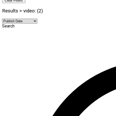
Clear Filters
Results > video: (2)
Search