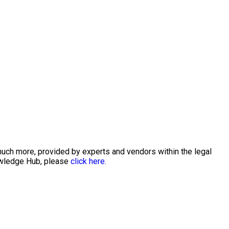
much more, provided by experts and vendors within the legal
nowledge Hub, please
click here.