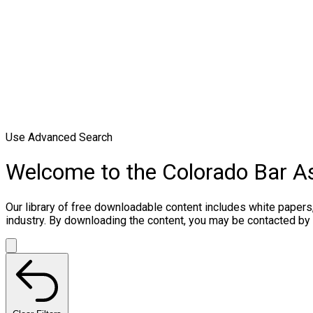
Use Advanced Search
Welcome to the Colorado Bar A
Our library of free downloadable content includes white papers
industry. By downloading the content, you may be contacted by