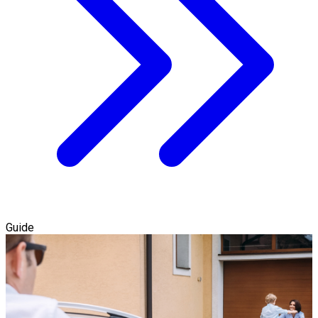
Guide