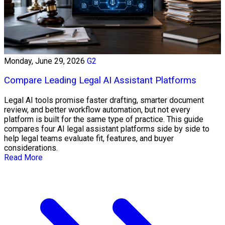
Monday, June 29, 2026
G2
Compare Leading Legal AI Assistant Platforms
Legal AI tools promise faster drafting, smarter document
review, and better workflow automation, but not every
platform is built for the same type of practice. This guide
compares four AI legal assistant platforms side by side to
help legal teams evaluate fit, features, and buyer
considerations.
Read More