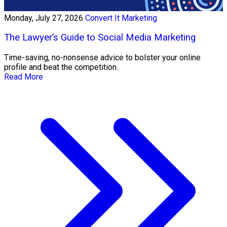
Monday, July 27, 2026
Convert It Marketing
The Lawyer’s Guide to Social Media Marketing
Time-saving, no-nonsense advice to bolster your online
profile and beat the competition.
Read More