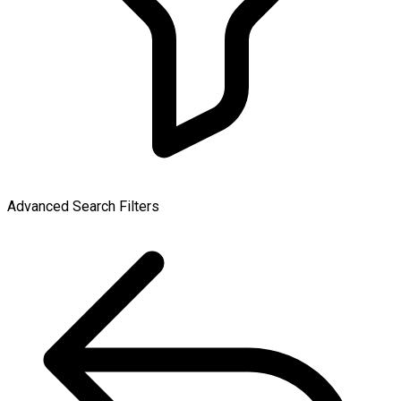
Advanced Search Filters