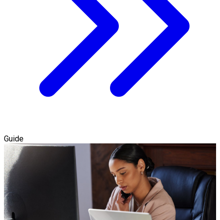
Guide