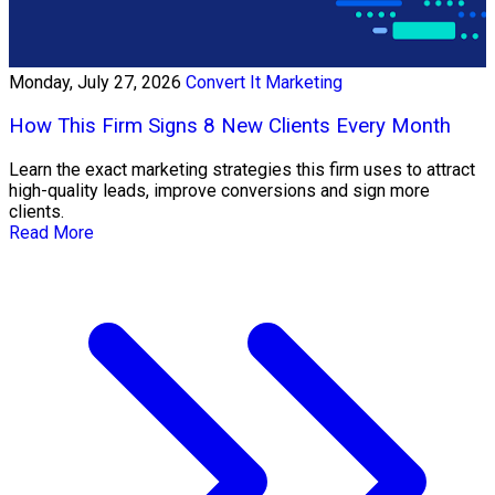
Monday, July 27, 2026
Convert It Marketing
How This Firm Signs 8 New Clients Every Month
Learn the exact marketing strategies this firm uses to attract
high-quality leads, improve conversions and sign more
clients.
Read More