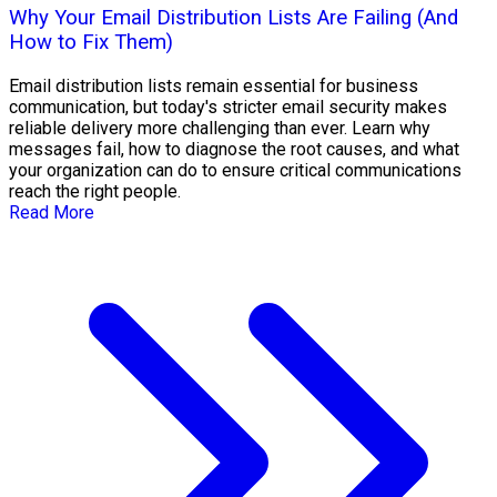
Why Your Email Distribution Lists Are Failing (And
How to Fix Them)
Email distribution lists remain essential for business
communication, but today's stricter email security makes
reliable delivery more challenging than ever. Learn why
messages fail, how to diagnose the root causes, and what
your organization can do to ensure critical communications
reach the right people.
Read More