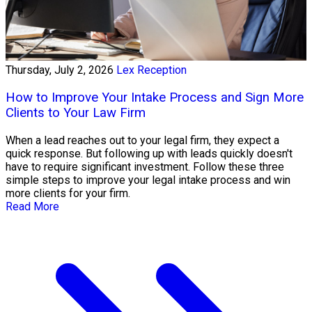
Thursday, July 2, 2026
Lex Reception
How to Improve Your Intake Process and Sign More
Clients to Your Law Firm
When a lead reaches out to your legal firm, they expect a
quick response. But following up with leads quickly doesn't
have to require significant investment. Follow these three
simple steps to improve your legal intake process and win
more clients for your firm.
Read More