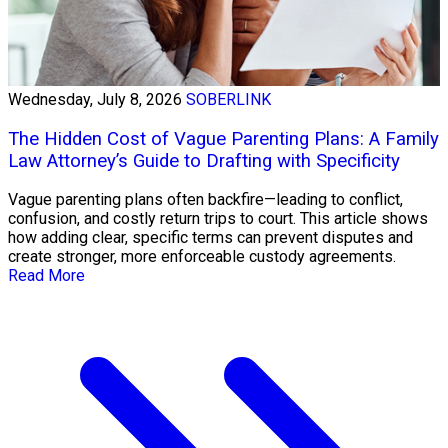
Wednesday, July 8, 2026
SOBERLINK
The Hidden Cost of Vague Parenting Plans: A Family
Law Attorney’s Guide to Drafting with Specificity
Vague parenting plans often backfire—leading to conflict,
confusion, and costly return trips to court. This article shows
how adding clear, specific terms can prevent disputes and
create stronger, more enforceable custody agreements.
Read More