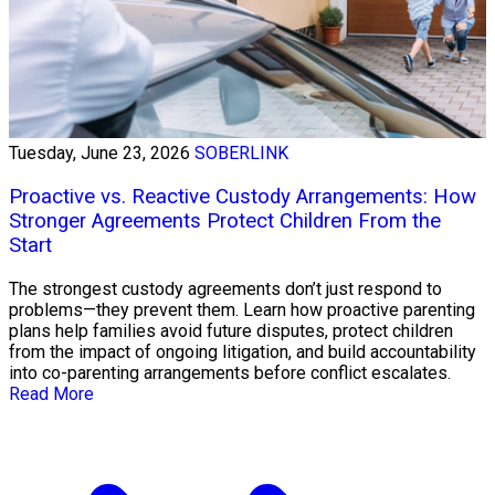
Tuesday, June 23, 2026
SOBERLINK
Proactive vs. Reactive Custody Arrangements: How
Stronger Agreements Protect Children From the
Start
The strongest custody agreements don’t just respond to
problems—they prevent them. Learn how proactive parenting
plans help families avoid future disputes, protect children
from the impact of ongoing litigation, and build accountability
into co-parenting arrangements before conflict escalates.
Read More