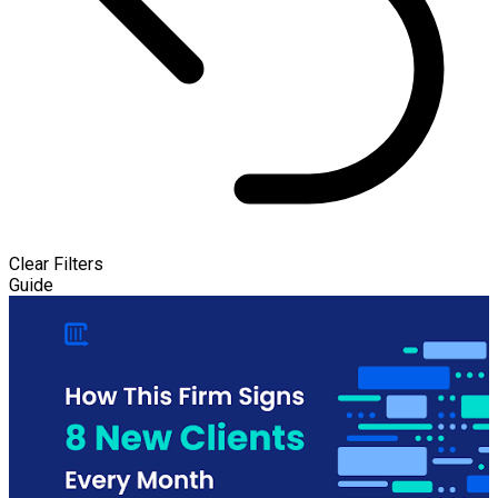
Clear Filters
Guide