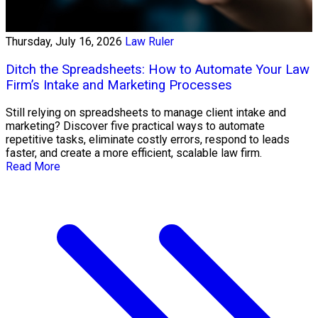
Thursday, July 16, 2026
Law Ruler
Ditch the Spreadsheets: How to Automate Your Law
Firm’s Intake and Marketing Processes
Still relying on spreadsheets to manage client intake and
marketing? Discover five practical ways to automate
repetitive tasks, eliminate costly errors, respond to leads
faster, and create a more efficient, scalable law firm.
Read More