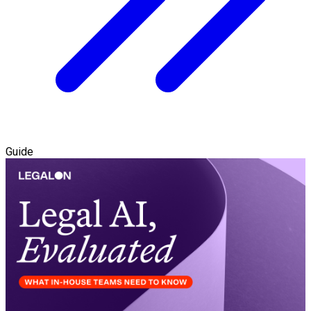
Guide