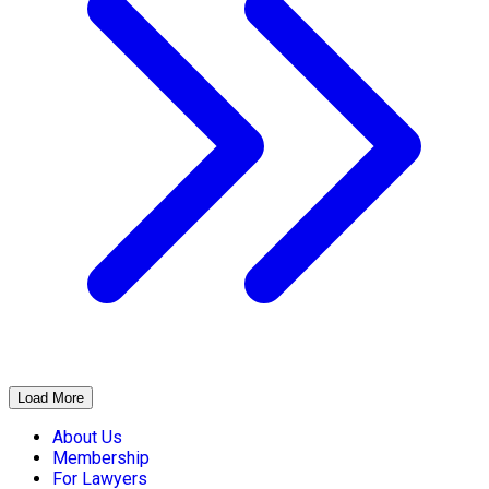
Load More
About Us
Membership
For Lawyers