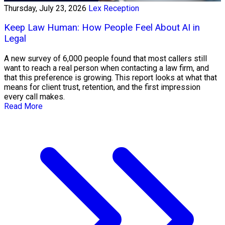
Thursday, July 23, 2026
Lex Reception
Keep Law Human: How People Feel About AI in
Legal
A new survey of 6,000 people found that most callers still
want to reach a real person when contacting a law firm, and
that this preference is growing. This report looks at what that
means for client trust, retention, and the first impression
every call makes.
Read More