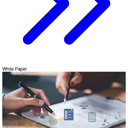
White Paper