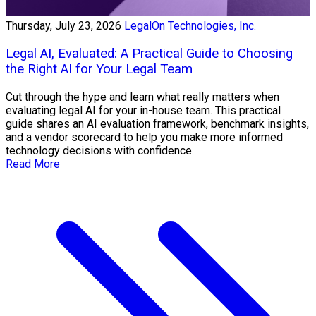
Thursday, July 23, 2026
LegalOn Technologies, Inc.
Legal AI, Evaluated: A Practical Guide to Choosing
the Right AI for Your Legal Team
Cut through the hype and learn what really matters when
evaluating legal AI for your in-house team. This practical
guide shares an AI evaluation framework, benchmark insights,
and a vendor scorecard to help you make more informed
technology decisions with confidence.
Read More