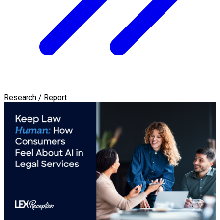
Research / Report