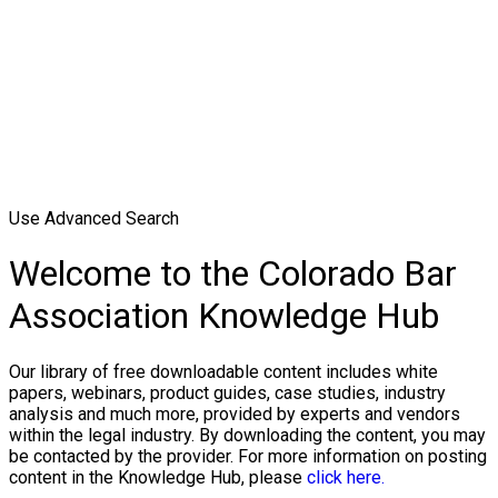
Use Advanced Search
Welcome to the Colorado Bar
Association Knowledge Hub
Our library of free downloadable content includes white
papers, webinars, product guides, case studies, industry
analysis and much more, provided by experts and vendors
within the legal industry. By downloading the content, you may
be contacted by the provider. For more information on posting
content in the Knowledge Hub, please
click here.