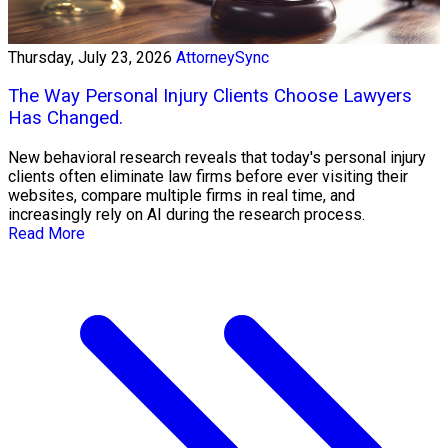
Thursday, July 23, 2026
AttorneySync
The Way Personal Injury Clients Choose Lawyers
Has Changed.
New behavioral research reveals that today's personal injury
clients often eliminate law firms before ever visiting their
websites, compare multiple firms in real time, and
increasingly rely on AI during the research process.
Read More