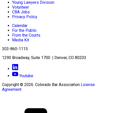
Young Lawyers Division
Volunteer
CBA Jobs
Privacy Policy
Calendar
For the Public
From the Courts
Media Kit
303-860-1115
1290 Broadway, Suite 1700 | Denver, CO 80203
Youtube
Copyright © 2026. Colorado Bar Association
License
Agreement