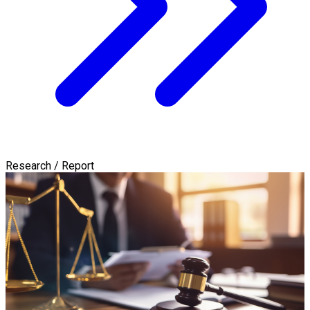
Research / Report