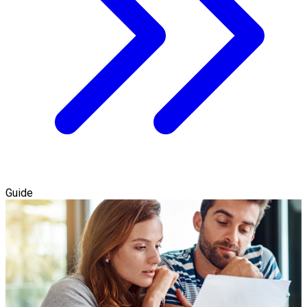
Guide