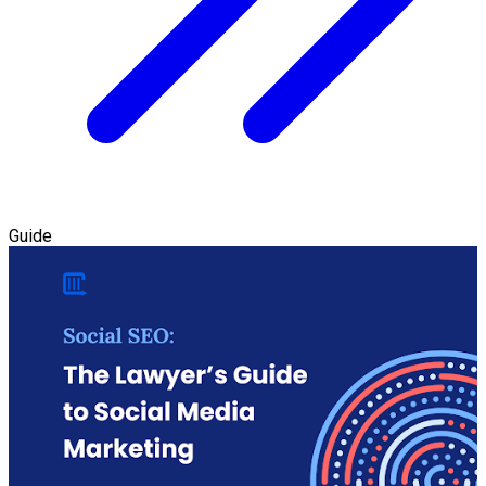
Guide