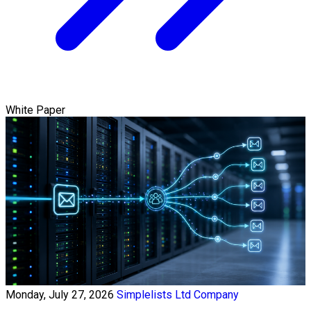
White Paper
Monday, July 27, 2026
Simplelists Ltd Company