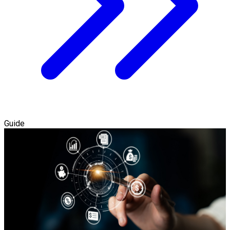
Guide