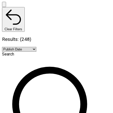
Clear Filters
Results: (248)
Search