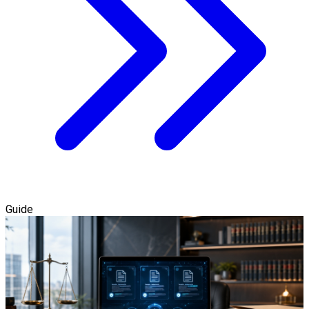
Guide