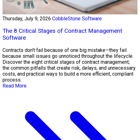
Thursday, July 9, 2026
CobbleStone Software
The 8 Critical Stages of Contract Management
Software
Contracts don't fail because of one big mistake—they fail
because small issues go unnoticed throughout the lifecycle.
Discover the eight critical stages of contract management,
the common pitfalls that create risk, delays, and unnecessary
costs, and practical ways to build a more efficient, compliant
process.
Read More