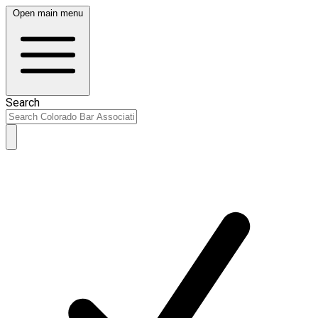
Open main menu
Search